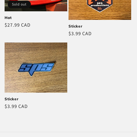
Sold out
Hat
Regular
$27.99 CAD
Sticker
price
Regular
$3.99 CAD
price
Sticker
Regular
$3.99 CAD
price