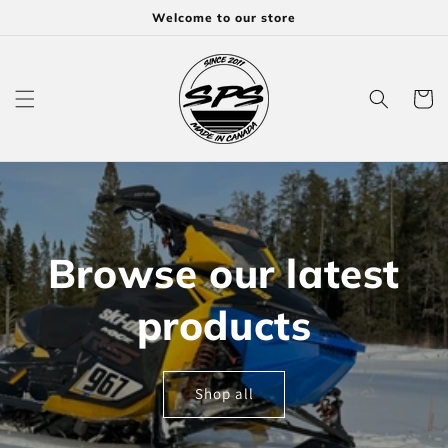
Skip to
Welcome to our store
content
Cart
Browse our latest
products
Shop all