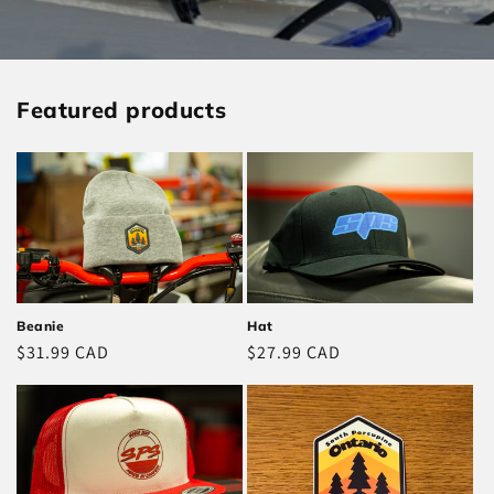
Featured products
Hat
Beanie
Regular
$27.99 CAD
Regular
$31.99 CAD
price
price