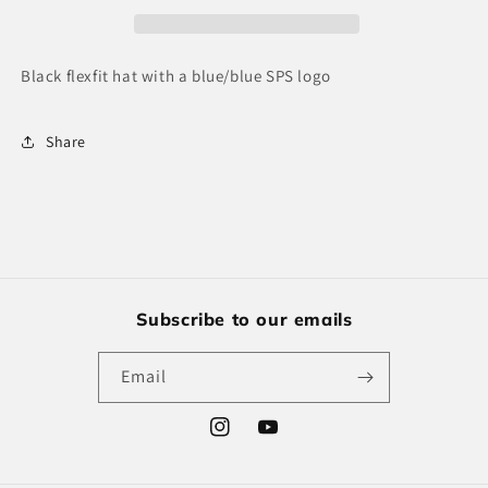
Black flexfit hat with a blue/blue SPS logo
Share
Subscribe to our emails
Email
Instagram
YouTube