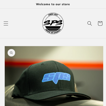
Skip to
Welcome to our store
content
Cart
Skip to
product
information